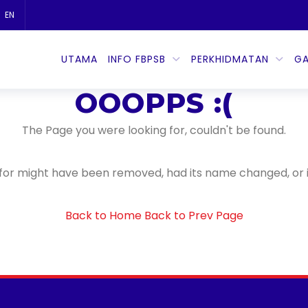
EN
404
UTAMA
INFO FBPSB
PERKHIDMATAN
GA
Error
OOOPPS :(
The Page you were looking for, couldn't be found.
for might have been removed, had its name changed, or i
Back to Home
Back to Prev Page