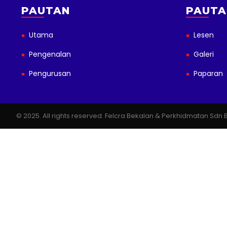
PAUTAN
PAUTA
Utama
Lesen
Pengenalan
Galeri
Pengurusan
Paparan
© 2025. All rights reserved. Felcra Bekalan & Perkhidmatan Sd