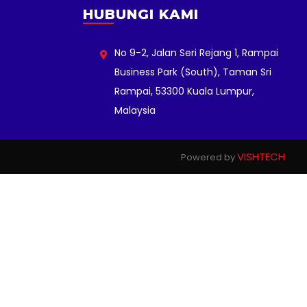
HUBUNGI KAMI
No 9-2, Jalan Seri Rejang 1, Rampai
Business Park (South), Taman Sri
Rampai, 53300 Kuala Lumpur,
Malaysia
VISHTECH
Powered by