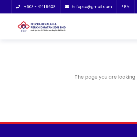
+603 - 4141 5608
hr.fbpsb@gmail.com
*
BM
The page you are looking 