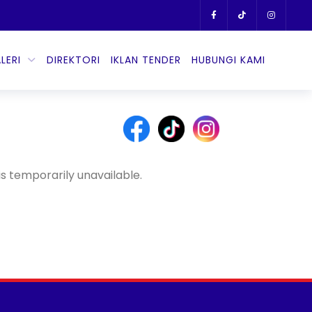
LERI
DIREKTORI
IKLAN TENDER
HUBUNGI KAMI
s temporarily unavailable.