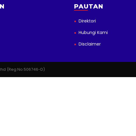
N
PAUTAN
Direktori
Hubungi Kami
Disclaimer
n Bhd (Reg No.506746-D)